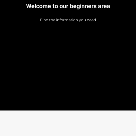
Welcome to our beginners area
Find the information you need