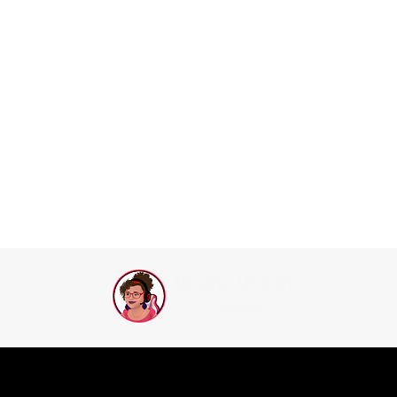
Drama Queen
Call of Dragons
Games