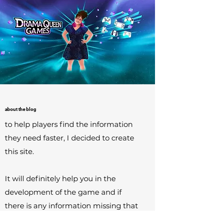
about the blog
to help players find the information
they need faster, I decided to create
this site.
It will definitely help you in the
development of the game and if
there is any information missing that