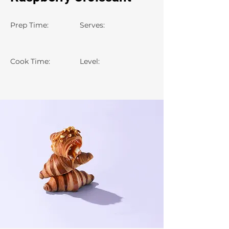
Prep Time:
Serves:
Cook Time:
Level: