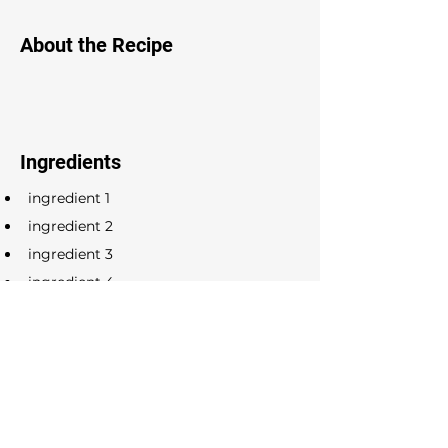
About the Recipe
Ingredients
ingredient 1
ingredient 2
ingredient 3
ingredient 4
ingredient 5
ingredient 6
ingredient 7
ingredient 8