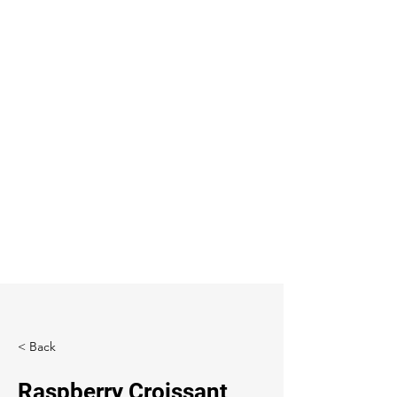
< Back
Raspberry Croissant